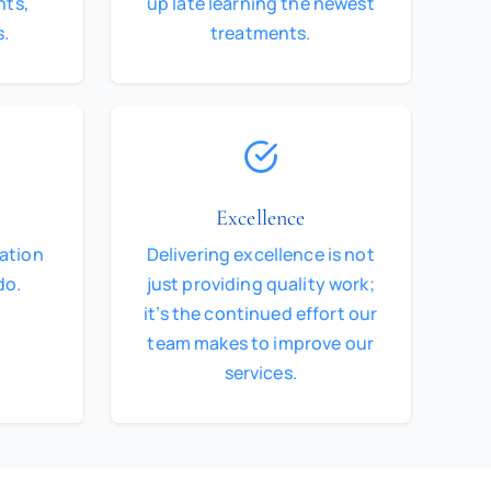
nts,
up late learning the newest
s.
treatments.
Excellence
dation
Delivering excellence is not
do.
just providing quality work;
it’s the continued effort our
team makes to improve our
services.