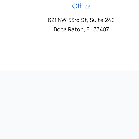
Office
621 NW 53rd St, Suite 240
Boca Raton, FL 33487