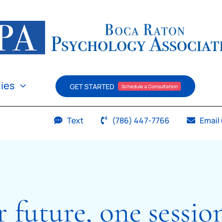
ties
GET STARTED
Schedule a Consultation
Text
(786) 447-7766
Email
r future, one sessio