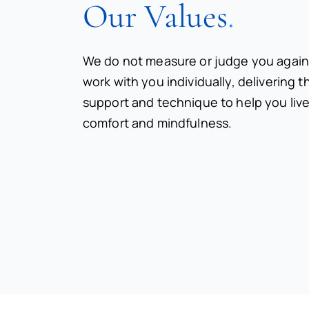
Our Values
.
We do not measure or judge you again
work with you individually, delivering 
support and technique to help you live
comfort and mindfulness.