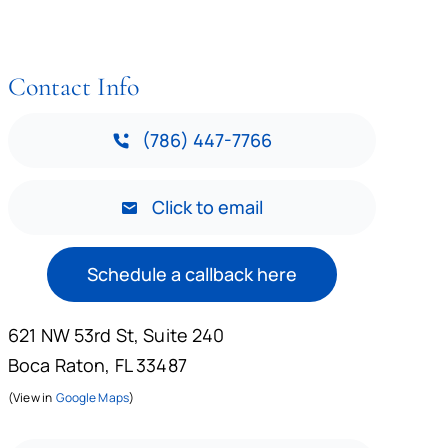
Contact Info
(786) 447-7766
Click to email
Schedule a callback here
621 NW 53rd St, Suite 240
Boca Raton, FL 33487
(View in
Google Maps
)