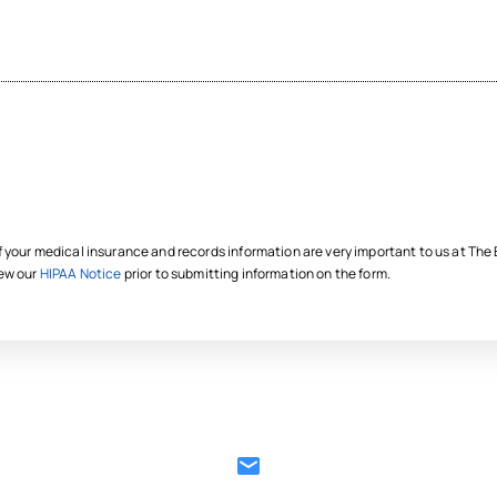
f your medical insurance and records information are very important to us at Th
iew our
HIPAA Notice
prior to submitting information on the form.