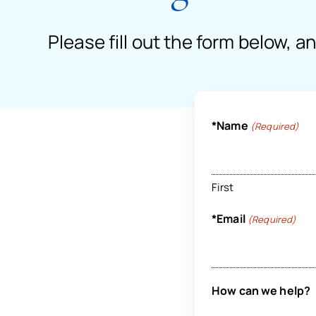
Please fill out the form below, a
*Name
(Required)
First
*Email
(Required)
How can we help?