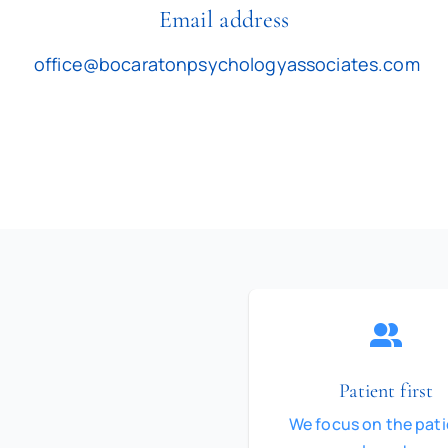
Email address
office@bocaratonpsychologyassociates.com
Patient first
We focus on the pati