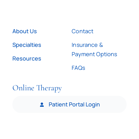
About Us
Contact
Specialties
Insurance &
Payment Options
Resources
FAQs
Online Therapy
Patient Portal Login