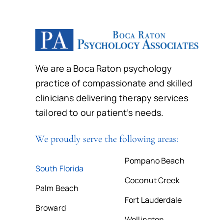
We are a Boca Raton psychology
practice of compassionate and skilled
clinicians delivering therapy services
tailored to our patient’s needs.
We proudly serve the following areas:
Pompano Beach
South Florida
Coconut Creek
Palm Beach
Fort Lauderdale
Broward
Wellington