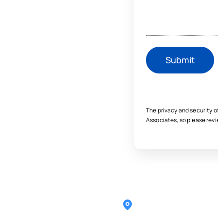
The privacy and security o
Associates, so please rev