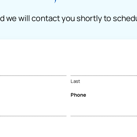
nd we will contact you shortly to sched
Last
Phone