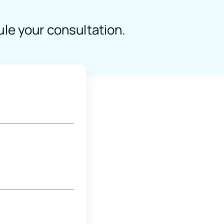
ule your consultation.