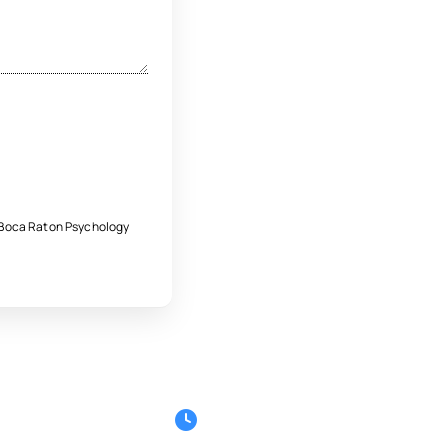
e Boca Raton Psychology