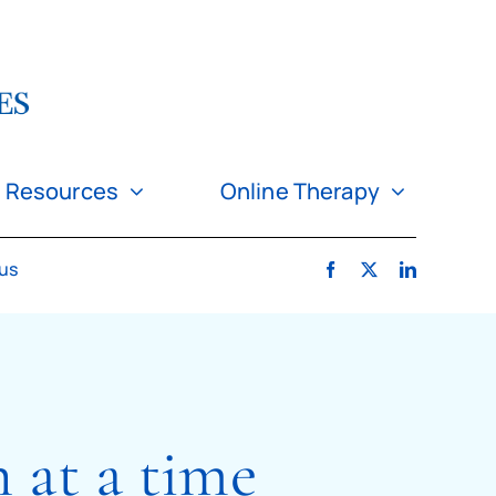
Resources
Online Therapy
 us
n at a time