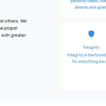
personal needs, wa
desires, and goal
st others. We
the proper
 with greater
Integrity
Integrity is the foun
for everything we 