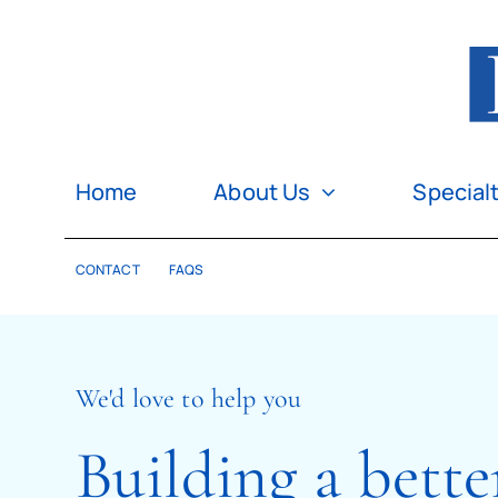
Skip
to
content
Home
About Us
Special
CONTACT
FAQS
We'd love to help you
Building a bette