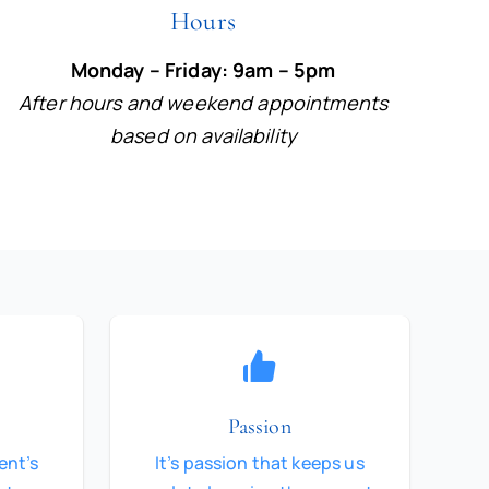
Hours
Monday – Friday: 9am – 5pm
After hours and weekend appointments
based on availability
Passion
ent’s
It’s passion that keeps us