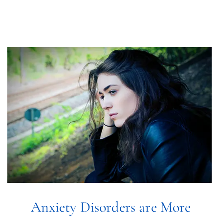
Online Therapy
Anxiety Disorders are More