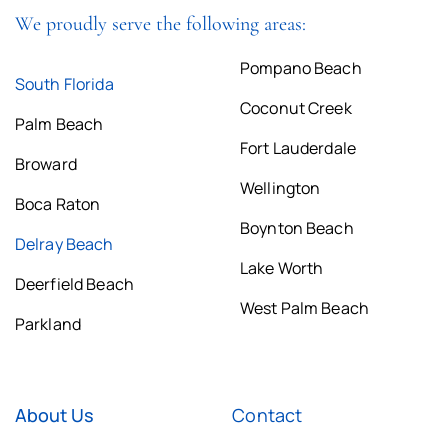
We proudly serve the following areas:
Pompano Beach
South Florida
Coconut Creek
Palm Beach
Fort Lauderdale
Broward
Wellington
Boca Raton
Boynton Beach
Delray Beach
Lake Worth
Deerfield Beach
West Palm Beach
Parkland
About Us
Contact