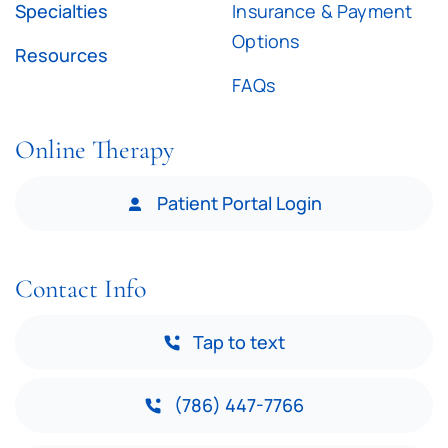
Specialties
Insurance & Payment
Options
Resources
FAQs
Online Therapy
Patient Portal Login
Contact Info
Tap to text
(786) 447-7766