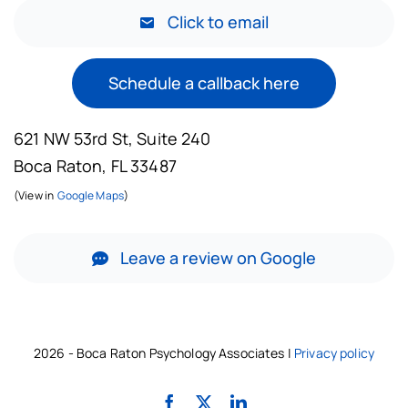
Click to email
Schedule a callback here
621 NW 53rd St, Suite 240
Boca Raton, FL 33487
(View in
Google Maps
)
Leave a review on Google
2026 - Boca Raton Psychology Associates |
Privacy policy