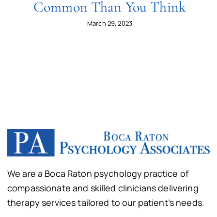
Common Than You Think
March 29, 2023
We are a Boca Raton psychology practice of
compassionate and skilled clinicians delivering
therapy services tailored to our patient’s needs.